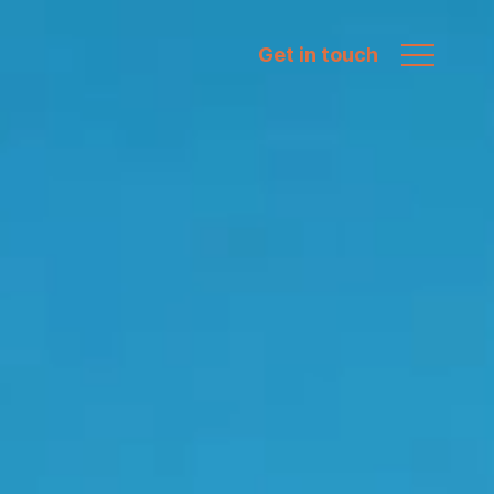
Get in touch