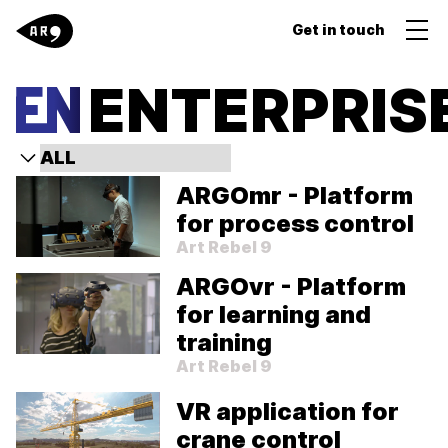
Get in touch
ENTERPRIS
ARGOmr - Platform
for process control
Art Rebel 9
ARGOvr - Platform
for learning and
training
Art Rebel 9
VR application for
crane control