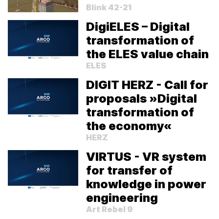
Blink 42-21
DigiELES – Digital
transformation of
the ELES value chain
ELES
DIGIT HERZ - Call for
proposals »Digital
transformation of
the economy«
HERZ
VIRTUS - VR system
We value your privacy!
for transfer of
By continuing to use our site, you agree to our use of
knowledge in power
cookies. For more information, please review our
Privacy
Policy
.
engineering
Art Rebel 9
Cookie Preferences